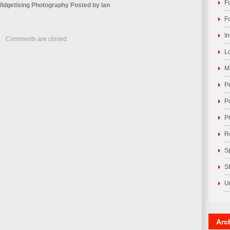
F
idgetising Photography
Posted by
Ian
F
I
Comments are closed.
L
M
P
P
P
R
S
S
U
Arc