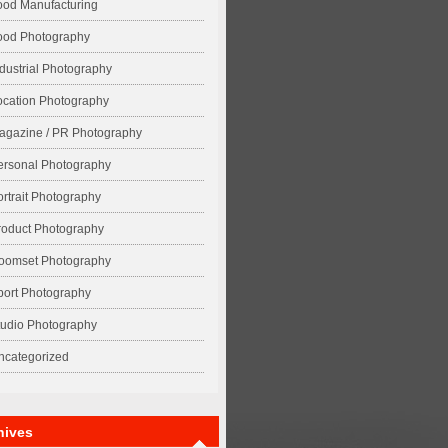
ood Manufacturing
ood Photography
ndustrial Photography
ocation Photography
agazine / PR Photography
ersonal Photography
ortrait Photography
roduct Photography
oomset Photography
port Photography
tudio Photography
ncategorized
hives