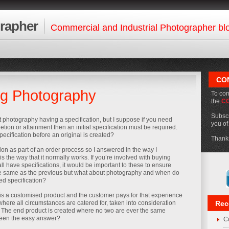
rapher
Commercial and Industrial Photographer bl
CO
ng Photography
To con
the
C
Subscr
t photography having a specification, but I suppose if you need
you o
ion or attainment then an initial specification must be required.
ecification before an original is created?
Thanks
ion as part of an order process so I answered in the way I
s the way that it normally works. If you’re involved with buying
all have specifications, it would be important to these to ensure
he same as the previous but what about photography and when do
ed specification?
s a customised product and the customer pays for that experience
here all circumstances are catered for, taken into consideration
Rec
 The end product is created where no two are ever the same
been the easy answer?
Co