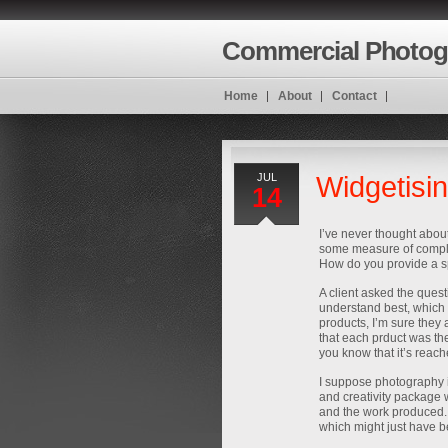
Commercial Photog
Home
About
Contact
JUL
Widgetisi
14
I’ve never thought abou
some measure of complet
How do you provide a sp
A client asked the quest
understand best, which i
products, I’m sure they 
that each prduct was t
you know that it’s reach
I suppose photography i
and creativity package w
and the work produced.
which might just have 