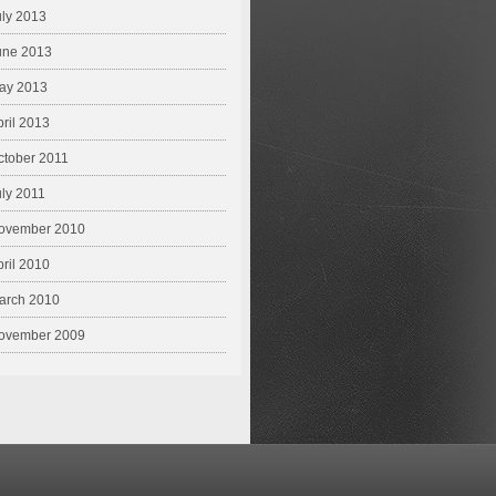
uly 2013
une 2013
ay 2013
pril 2013
ctober 2011
uly 2011
ovember 2010
pril 2010
arch 2010
ovember 2009