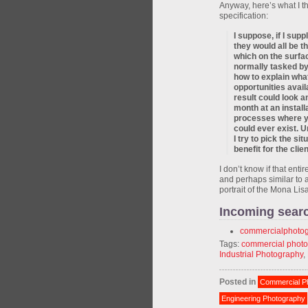
Anyway, here’s what I t
specification:
I suppose, if I sup
they would all be 
which on the surfa
normally tasked by
how to explain what
opportunities avai
result could look a
month at an instal
processes where yo
could ever exist. Un
I try to pick the si
benefit for the cli
I don’t know if that entir
and perhaps similar to 
portrait of the Mona Li
Incoming sear
commercialphoto
Tags:
commercial phot
Industrial Photography
,
Posted in
Commercial P
Engineering Photography