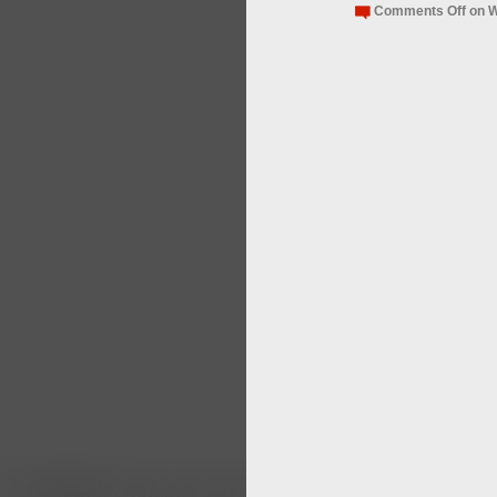
Comments Off
on W