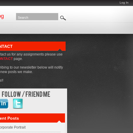
Log In
og
NTACT
tact us for any assignments please use
ONTACT
page.
ibing to our newsletter below will notify
f new posts we make.
!!
ent Posts
rporate Portrait