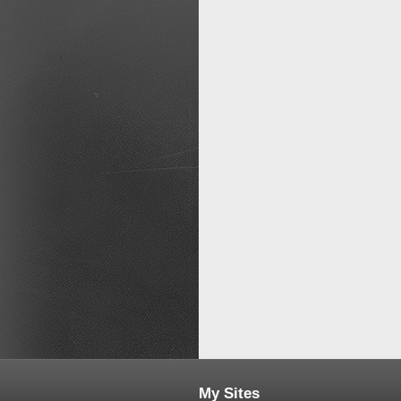
My Sites