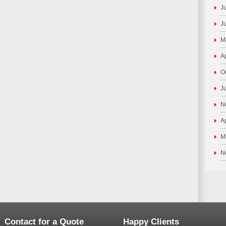
J
J
M
A
O
J
N
A
M
N
Contact for a Quote
Happy Clients