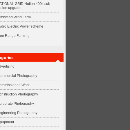
ATIONAL GRID Hutton 400k sub
ation upgrade.
rmistead Wind Farm
ydro Electric Power scheme
ree Range Farming
egories
dvertising
ommercial Photography
ommissioned Work
onstruction Photography
orporate Photography
ngineering Photography
quipment