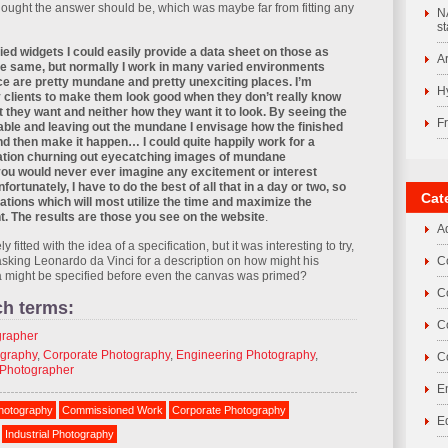
hought the answer should be, which was maybe far from fitting any
N
st
plied widgets I could easily provide a data sheet on those as
A
the same, but normally I work in many varied environments
ce are pretty mundane and pretty unexciting places. I’m
H
 clients to make them look good when they don’t really know
 they want and neither how they want it to look. By seeing the
F
lable and leaving out the mundane I envisage how the finished
nd then make it happen… I could quite happily work for a
lation churning out eyecatching images of mundane
u would never ever imagine any excitement or interest
fortunately, I have to do the best of all that in a day or two, so
Cat
tuations which will most utilize the time and maximize the
ent. The results are those you see on the website
.
A
ely fitted with the idea of a specification, but it was interesting to try,
asking Leonardo da Vinci for a description on how might his
C
sa might be specified before even the canvas was primed?
C
ch terms:
C
grapher
ography
,
Corporate Photography
,
Engineering Photography
,
C
Photographer
E
hotography
Commissioned Work
Corporate Photography
E
Industrial Photography